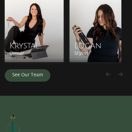
Krystal
Logan
Owner
Stylist
Kelleher
See Our Team