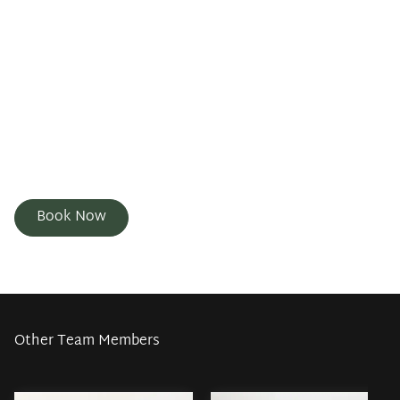
love for artistry and creativity, everyone gets a unique
cut and color. Outside of the salon I love spending
time with my family and spending time outdoors. I
strive to make every client feel confident, empowered
and truly themselves. Whether you're looking for a
fresh cut, a bold color change, or just a relaxing
experience, I'm here to make you feel your best. I can't
wait to see new and returning clients.
Book Now
Other Team Members