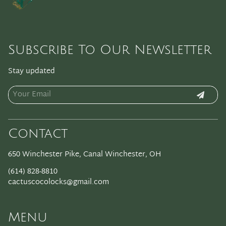
Subscribe To Our Newsletter
Stay updated
Contact
650 Winchester Pike
,
Canal Winchester, OH
(614) 828-8810
cactuscocolocks@gmail.com
Menu