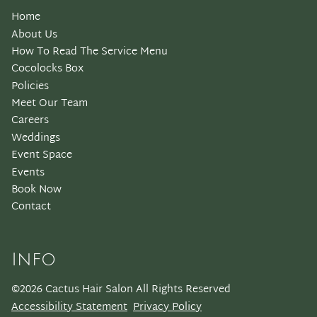
Home
About Us
How To Read The Service Menu
Cocolocks Box
Policies
Meet Our Team
Careers
Weddings
Event Space
Events
Book Now
Contact
Info
©
2026
Cactus Hair Salon
All Rights Reserved
Accessibility Statement
Privacy Policy