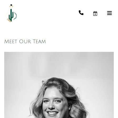
Meet Our Team
Maddy