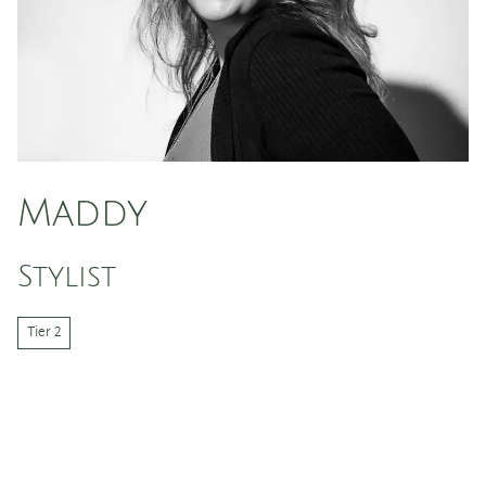
Maddy
Stylist
Tier 2
Hi I’m Maddy, I am a hairstylist and a wax specialist at
Cactus Hair Salon. I love doing all things hair,
especially styling and blonding! I am dedicated to
helping people feel beautiful inside and out. With my