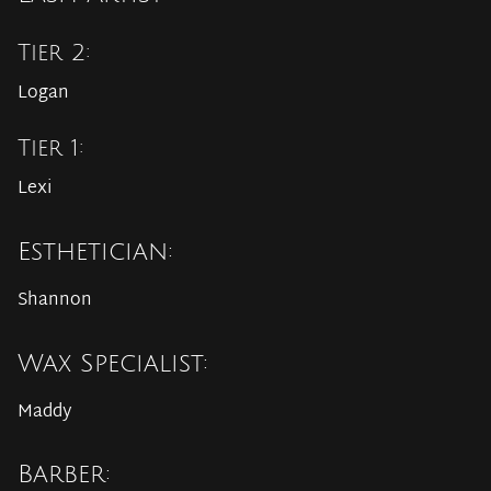
Tier 2:
Logan
Tier 1:
Lexi
Esthetician:
Shannon
Wax Specialist:
Maddy
Barber: