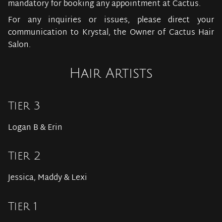
mandatory for booking any appointment at Cactus.
For any inquiries or issues, please direct your
communication to Krystal, the Owner of Cactus Hair
Salon.
Hair Artists
Tier 3
Logan B & Erin
Tier 2
Jessica, Maddy & Lexi
Tier 1