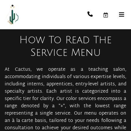
How To Read The
Service Menu
At Cactus, we operate as a teaching salon,
accommodating individuals of various expertise levels,
including interns, apprentices, entry-level artists, and
specialty artists. Each artist is categorized into a
specific tier for clarity. Our color services encompass a
range denoted by a "+", with the lowest range
representing a single service. Our menu operates on
an à la carte basis, tailored to your needs following a
consultation to achieve your desired outcomes while