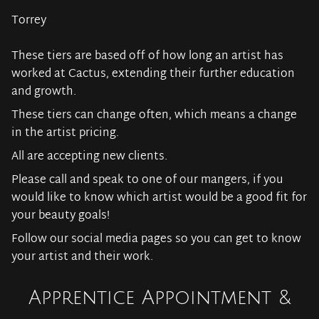
Torrey
These tiers are based off of how long an artist has
worked at Cactus, extending their further education
and growth.
These tiers can change often, which means a change
in the artist pricing.
All are accepting new clients.
Please call and speak to one of our mangers, if you
would like to know which artist would be a good fit for
your beauty goals!
Follow our social media pages so you can get to know
your artist and their work.
Apprentice Appointment &