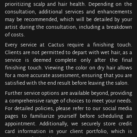
prioritizing scalp and hair health. Depending on the
consultation, additional services and enhancements
may be recommended, which will be detailed by your
artist during the consultation, including a breakdown
of costs.
Every service at Cactus require a finishing touch.
Clients are not permitted to depart with wet hair, as a
service is deemed complete only after the final
finishing touch. Viewing the color on dry hair allows
for a more accurate assessment, ensuring that you are
satisfied with the end result before leaving the salon.
Further service options are available beyond, providing
a comprehensive range of choices to meet your needs.
For detailed policies, please refer to our social media
pages to familiarize yourself before scheduling an
appointment. Additionally, we securely store credit
card information in your client portfolio, which is