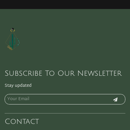
Subscribe To Our Newsletter
Stay updated
Contact