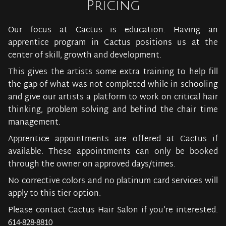
Pricing
Our focus at Cactus is education. Having an
apprentice program in Cactus positions us at the
center of skill, growth and development.
This gives the artists some extra training to help fill
the gap of what was not completed while in schooling
and give our artists a platform to work on critical hair
thinking, problem solving and behind the chair time
management.
Apprentice appointments are offered at Cactus if
available. These appointments can only be booked
through the owner on approved days/times.
No corrective colors and no platinum card services will
apply to this tier option.
Please contact Cactus Hair Salon if you're interested.
614-828-8810