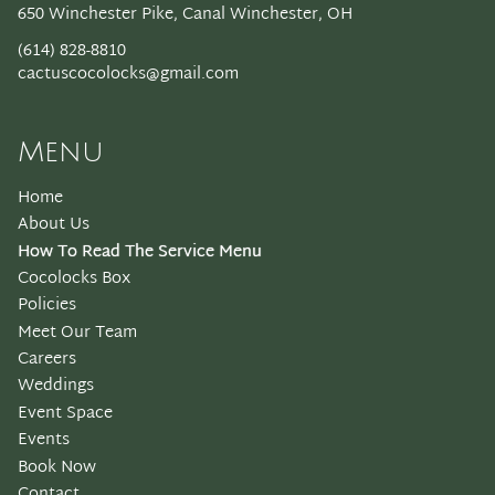
650 Winchester Pike
,
Canal Winchester, OH
(614) 828-8810
cactuscocolocks@gmail.com
Menu
Home
About Us
How To Read The Service Menu
Cocolocks Box
Policies
Meet Our Team
Careers
Weddings
Event Space
Events
Book Now
Contact