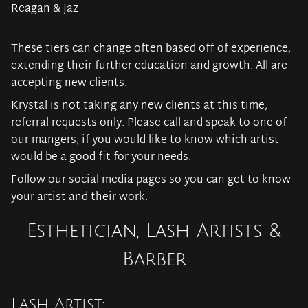
Reagan & Jaz
These tiers can change often based off of experience,
extending their further education and growth. All are
accepting new clients.
Krystal is not taking any new clients at this time,
referral requests only. Please call and speak to one of
our mangers, if you would like to know which artist
would be a good fit for your needs.
Follow our social media pages so you can get to know
your artist and their work.
Esthetician, Lash Artists &
Barber
Lash Artist: